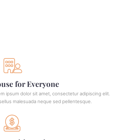
use for Everyone
m ipsum dolor sit amet, consectetur adipiscing elit.
sellus malesuada neque sed pellentesque.