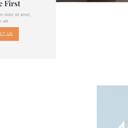
 First
m dolor sit amet,
 elit
CT US