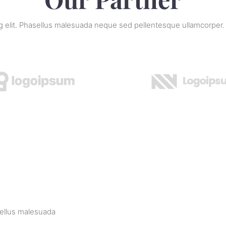
ng elit. Phasellus malesuada neque sed pellentesque ullamcorper.
sellus malesuada