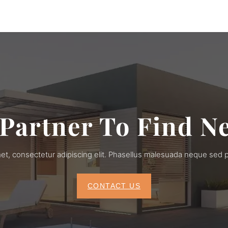
 Partner To Find N
et, consectetur adipiscing elit. Phasellus malesuada neque sed 
CONTACT US