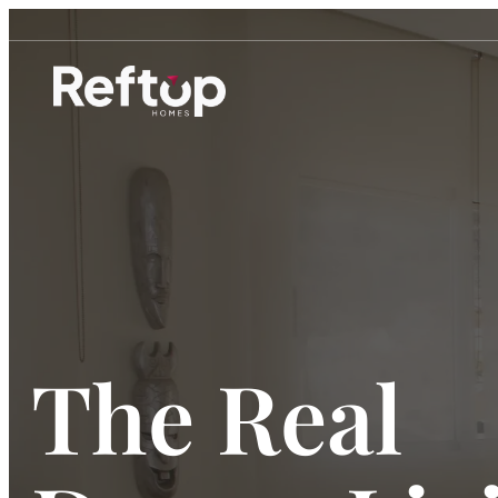
Skip
to
content
The Real