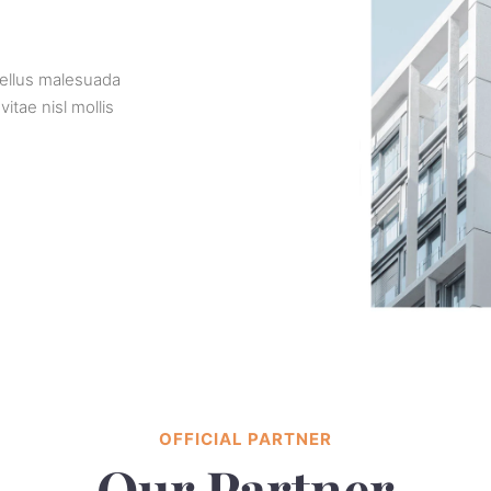
sellus malesuada
tae nisl mollis
OFFICIAL PARTNER
Our Partner