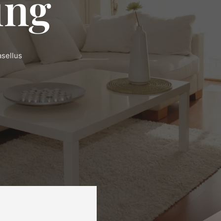
ing
asellus