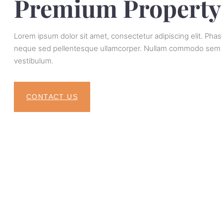
Premium Property
Lorem ipsum dolor sit amet, consectetur adipiscing elit. Pha
neque sed pellentesque ullamcorper. Nullam commodo sem vi
vestibulum.
CONTACT US