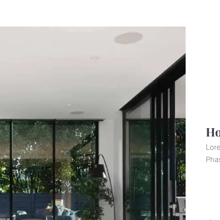
Ho
Lore
Pha