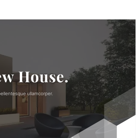
ew House.
pellentesque ullamcorper.