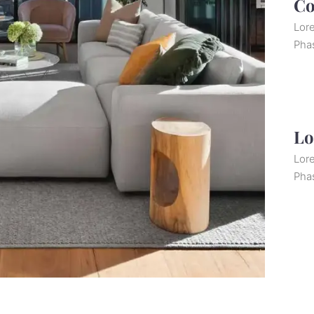
Co
Lore
Pha
Lo
Lore
Pha