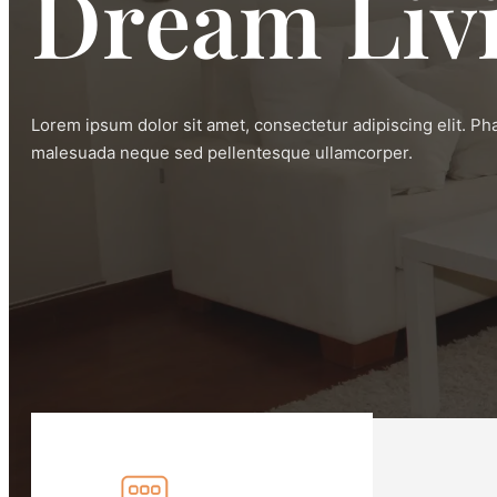
Dream Liv
Lorem ipsum dolor sit amet, consectetur adipiscing elit. Ph
malesuada neque sed pellentesque ullamcorper.