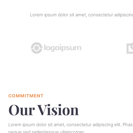
Lorem ipsum dolor sit amet, consectetur adipisci
COMMITMENT
Our Vision
Lorem ipsum dolor sit amet, consectetur adipiscing elit. Pha
neque sed pellentesque ullamcorper.