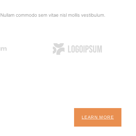
 Nullam commodo sem vitae nisl mollis vestibulum.
LEARN MORE