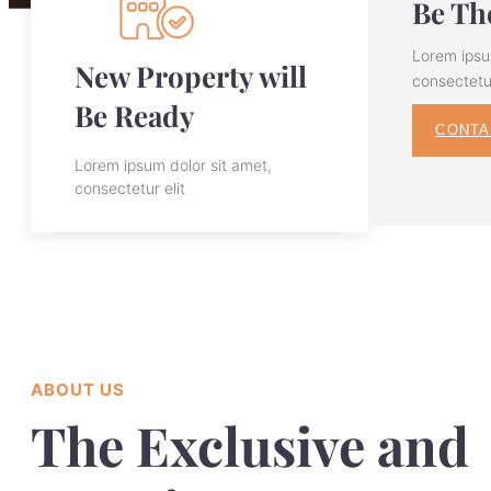
Be The
Lorem ipsu
New Property will
consectetur
Be Ready
CONTA
Lorem ipsum dolor sit amet,
consectetur elit
ABOUT US
The Exclusive and