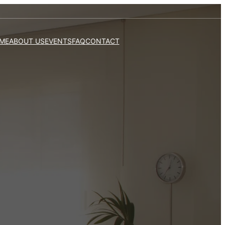
ME
ABOUT US
EVENTS
FAQ
CONTACT