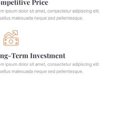
mpetitive Price
m ipsum dolor sit amet, consectetur adipiscing elit.
sellus malesuada neque sed pellentesque.
ng-Term Investment
m ipsum dolor sit amet, consectetur adipiscing elit.
sellus malesuada neque sed pellentesque.