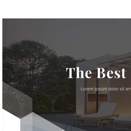
The Best
Lorem ipsum dolor sit am