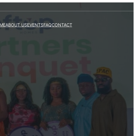
ME
ABOUT US
EVENTS
FAQ
CONTACT