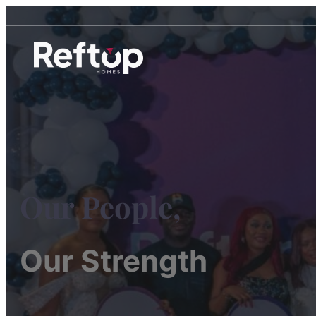
Our People,
Our Strength