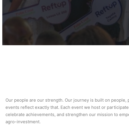
Our people are our strength. Our journey is built on people,
events reflect exactly that. Each event we host or participate
celebrate achievements, and strengthen our mission to empo
agro-investment.