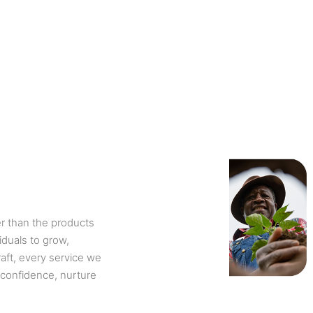
r than the products
iduals to grow,
aft, every service we
 confidence, nurture