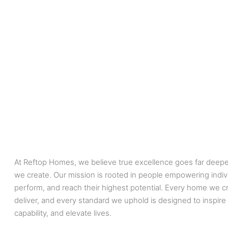
At Reftop Homes, we believe true excellence goes far deepe
we create. Our mission is rooted in people empowering indiv
perform, and reach their highest potential. Every home we cr
deliver, and every standard we uphold is designed to inspire
capability, and elevate lives.