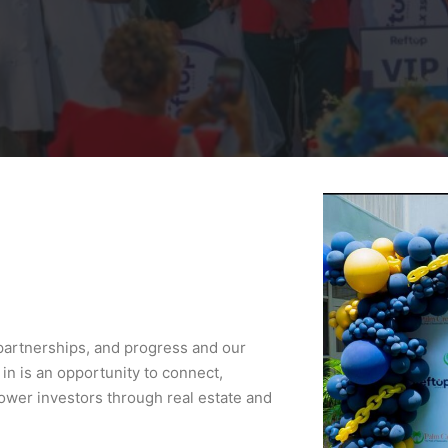
 partnerships, and progress and our
 in is an opportunity to connect,
wer investors through real estate and