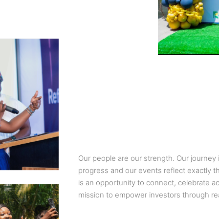
Our people are our strength. Our journey i
progress and our events reflect exactly th
is an opportunity to connect, celebrate 
mission to empower investors through re