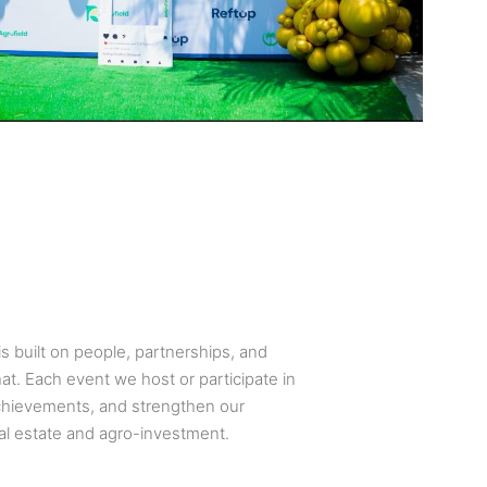
s built on people, partnerships, and
at. Each event we host or participate in
achievements, and strengthen our
al estate and agro-investment.